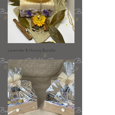
Lavender & Honey Bundle
Out of stock