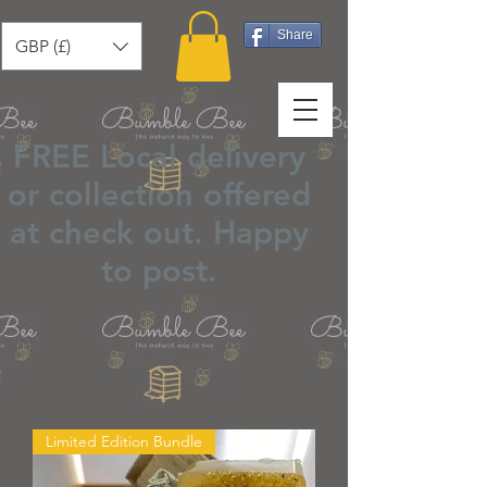
Share
GBP (£)
FREE Local delivery
or collection offered
at check out.
Happy
to post
.
Limited Edition Bundle