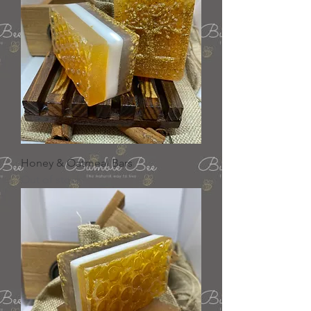
Honey & Oatmeal Bars
Out of stock