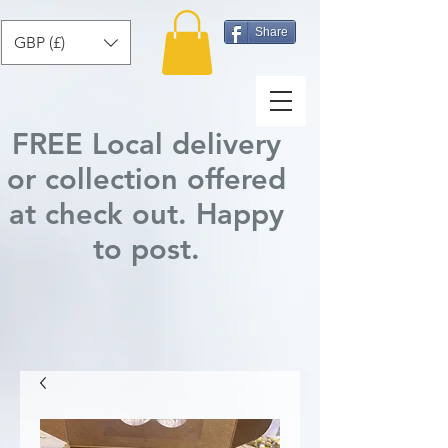
Share
GBP (£)
FREE Local delivery
or collection offered
at check out.
Happy
to post
.