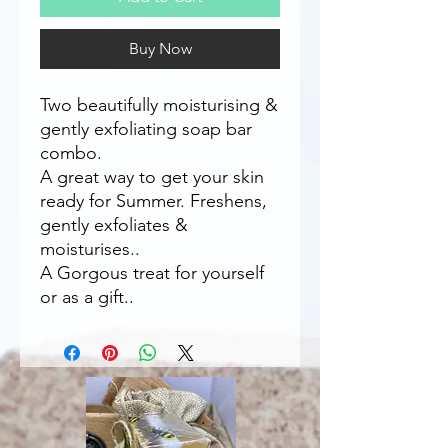
Buy Now
Two beautifully moisturising &
gently exfoliating soap bar
combo.
A great way to get your skin
ready for Summer. Freshens,
gently exfoliates &
moisturises..
A Gorgous treat for yourself
or as a gift..