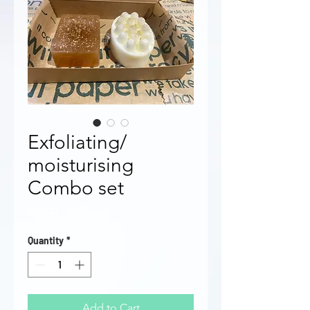
Exfoliating/
moisturising
Combo set
Price
£15.00
Quantity
*
Add to Cart