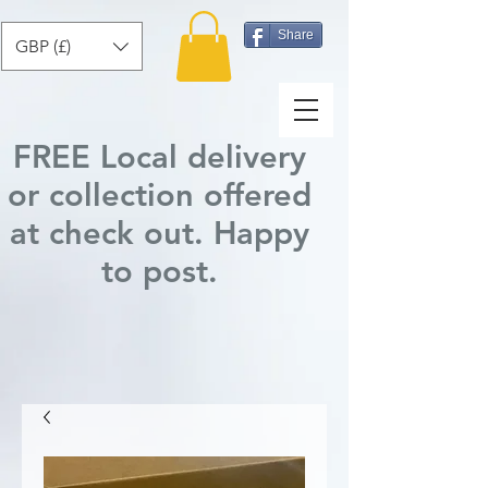
Share
GBP (£)
FREE Local delivery
or collection offered
at check out.
Happy
to post
.