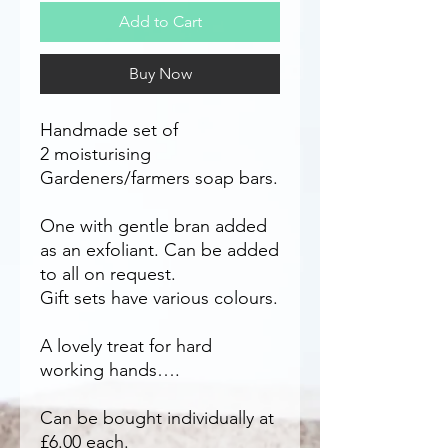
Add to Cart
Buy Now
Handmade set of
2 moisturising
Gardeners/farmers soap bars.
One with gentle bran added
as an exfoliant. Can be added
to all on request.
Gift sets have various colours.
A lovely treat for hard
working hands….
Can be bought individually at
£6.00 each.