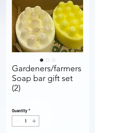
Gardeners/farmers
Soap bar gift set
(2)
Price
£10.00
Quantity
*