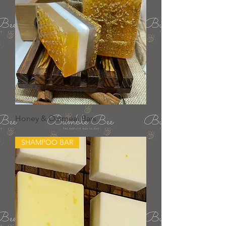
Honey & Oatmeal Bars
Out of stock
SHAMPOO BAR