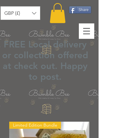
Share
GBP (£)
FREE Local delivery
or collection offered
at check out.
Happy
to post
.
Limited Edition Bundle