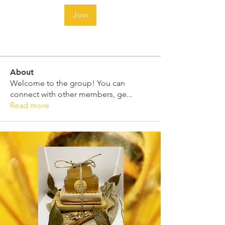
Join
About
Welcome to the group! You can
connect with other members, ge
...
Read more