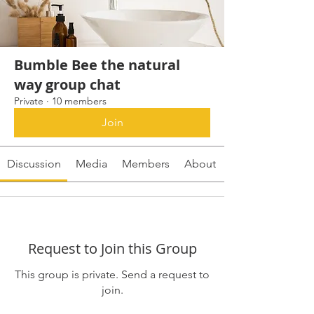
Bumble Bee the natural
way group chat
Private
·
10 members
Join
Discussion
Media
Members
About
Request to Join this Group
This group is private. Send a request to
join.