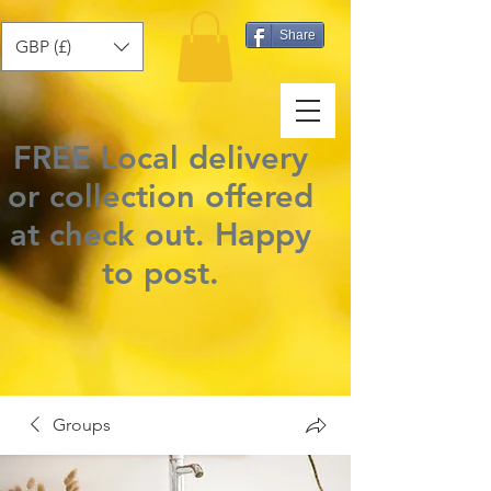
Share
GBP (£)
FREE Local delivery
or collection offered
at check out.
Happy
to post
.
Groups